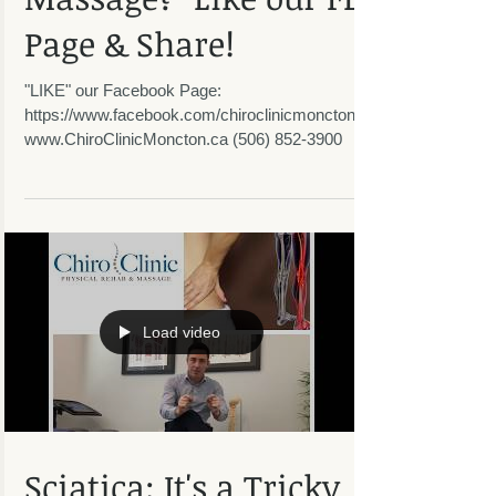
Massage? "Like our FB
Page & Share!
"LIKE" our Facebook Page:
https://www.facebook.com/chiroclinicmoncton/
www.ChiroClinicMoncton.ca (506) 852-3900
Load video