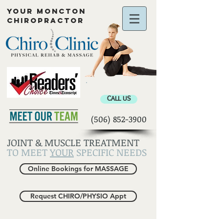
YOUR MONCTON
CHIROPRACTOR
Chiropractor Moncton
CALL US
(506) 852-3900
JOINT & MUSCLE TREATMENT
TO MEET
YOUR
SPECIFIC NEEDS
Online Bookings for MASSAGE
Request CHIRO/PHYSIO Appt