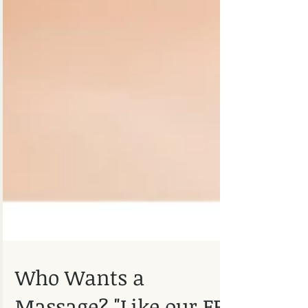
Who Wants a