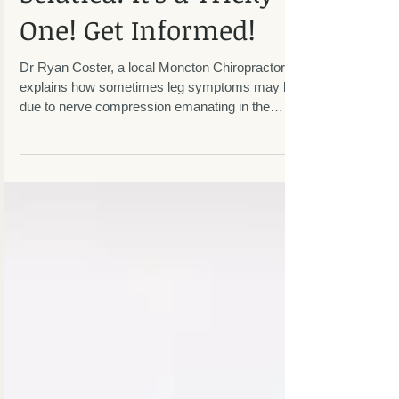
Sciatica: It's a Tricky
One! Get Informed!
Dr Ryan Coster, a local Moncton Chiropractor,
explains how sometimes leg symptoms may be
due to nerve compression emanating in the
lumbar...