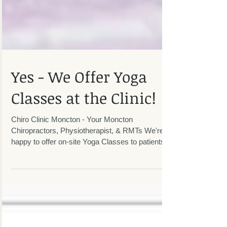
Yes - We Offer Yoga
Classes at the Clinic!
Chiro Clinic Moncton - Your Moncton
Chiropractors, Physiotherapist, & RMTs We're
happy to offer on-site Yoga Classes to patients
and the...