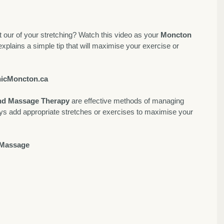
our of your stretching? Watch this video as your 
Moncton 
 explains a simple tip that will maximise your exercise or 
icMoncton.ca
and Massage Therapy
 are effective methods of managing 
ys add appropriate stretches or exercises to maximise your 
 Massage