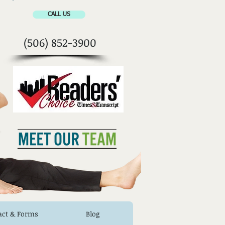
CALL US
(506) 852-3900
act & Forms
Blog