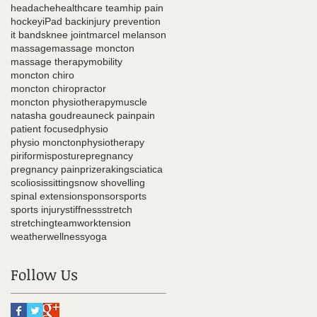
headache
healthcare team
hip pain
hockey
iPad back
injury prevention
it bands
knee joint
marcel melanson
massage
massage moncton
massage therapy
mobility
moncton chiro
moncton chiropractor
moncton physiotherapy
muscle
natasha goudreau
neck pain
pain
patient focused
physio
physio moncton
physiotherapy
piriformis
posture
pregnancy
pregnancy pain
prize
raking
sciatica
scoliosis
sitting
snow shovelling
spinal extension
sponsor
sports
sports injury
stiffness
stretch
stretching
teamwork
tension
weather
wellness
yoga
Follow Us