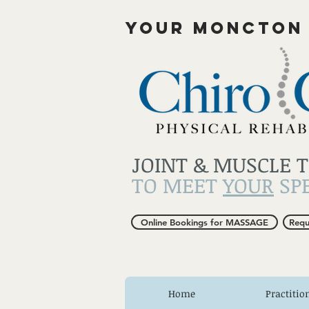
YOUR MONCTON
JOINT & MUSCLE 
TO MEET
YOUR
SPE
Online Bookings for MASSAGE
Requ
Home
Practitio