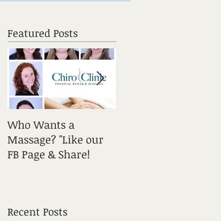
Featured Posts
Who Wants a
Sciatica: It's a Tricky
Massage? "Like our
One! Get Informed!
FB Page & Share!
Recent Posts