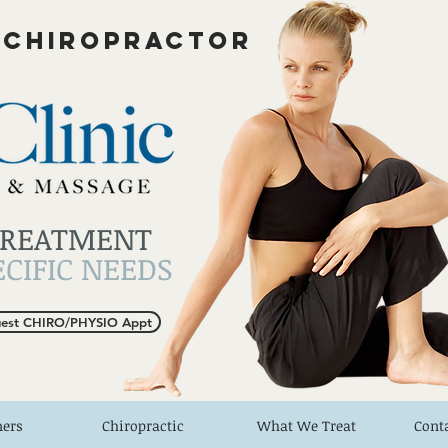
 CHIROPRACTOR
TREATMENT
CIFIC NEEDS
est CHIRO/PHYSIO Appt
ners
Chiropractic
What We Treat
Cont