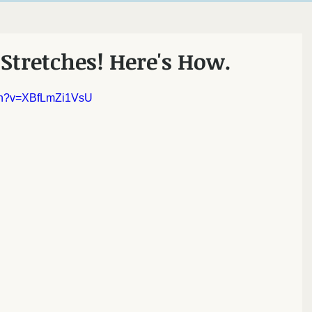
ncton
Stretches! Here's How.
tch?v=XBfLmZi1VsU