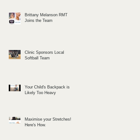
Brittany Melanson RMT
Joins the Team
Clinic Sponsors Local
Softball Team
Your Child's Backpack is
Likely Too Heavy
Maximise your Stretches!
Here's How.