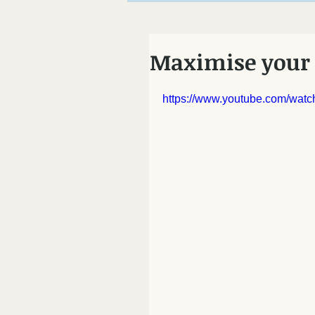
Chiropractor Mo
Maximise your 
https://www.youtube.com/wa