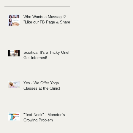
Who Wants a Massage?
"Like our FB Page & Share!
Sciatica: It's a Tricky One!
Get Informed!
Yes - We Offer Yoga
Classes at the Clinic!
"Text Neck" - Moncton's
Growing Problem