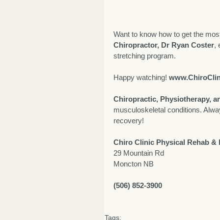
Want to know how to get the most 
Chiropractor, Dr Ryan Coster
,
stretching program. 
Happy watching! 
www.ChiroClin
Chiropractic, Physiotherapy, 
musculoskeletal conditions. Alwa
recovery! 
Chiro Clinic Physical Rehab &
29 Mountain Rd
Moncton NB
(506) 852-3900
Tags: