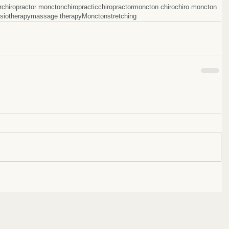
r
chiropractor moncton
chiropractic
chiropractor
moncton chiro
chiro moncton
siotherapy
massage therapy
Moncton
stretching