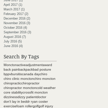
June 2017
(1)
1 post
April 2017
(1)
1 post
March 2017
(1)
1 post
February 2017
(2)
2 posts
December 2016
(2)
2 posts
November 2016
(3)
3 posts
October 2016
(4)
4 posts
September 2016
(3)
3 posts
August 2016
(7)
7 posts
July 2016
(5)
5 posts
June 2016
(4)
4 posts
Search By Tags
Moncton
active
adjustment
award
back pain
backpack
bad posture
bppv
bursitis
canada day
chiro
chiro clinic moncton
chiro moncton
chiropractic
chiropractor
chiropractor moncton
cold weather
core stability
crossfit moncton
dizziness
dizzy patient
doctor
don't lay in bed
dr ryan coster
exercise
foam roller
golf
golf injury