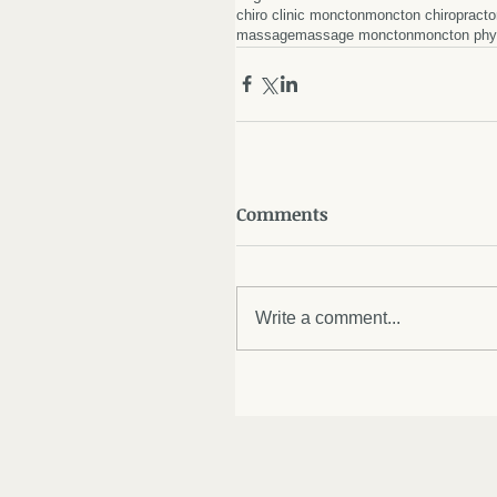
chiro clinic moncton
moncton chiropracto
massage
massage moncton
moncton phy
Comments
Write a comment...