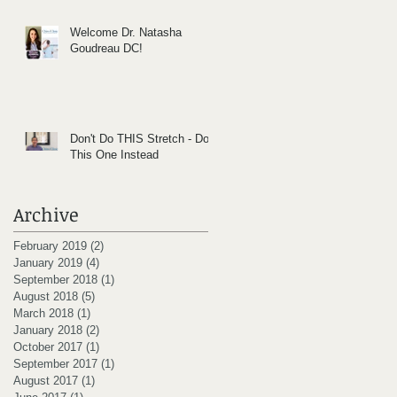
Welcome Dr. Natasha
Goudreau DC!
Don't Do THIS Stretch - Do
This One Instead
Archive
February 2019
(2)
2 posts
January 2019
(4)
4 posts
September 2018
(1)
1 post
August 2018
(5)
5 posts
March 2018
(1)
1 post
January 2018
(2)
2 posts
October 2017
(1)
1 post
September 2017
(1)
1 post
August 2017
(1)
1 post