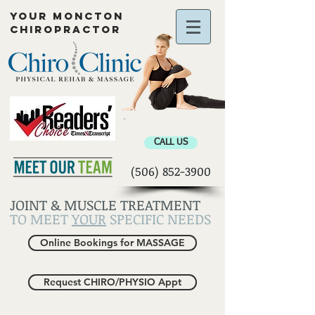
YOUR MONCTON
CHIROPRACTOR
Chiropractor Moncton
CALL US
(506) 852-3900
JOINT & MUSCLE TREATMENT
TO MEET
YOUR
SPECIFIC NEEDS
Online Bookings for MASSAGE
Request CHIRO/PHYSIO Appt