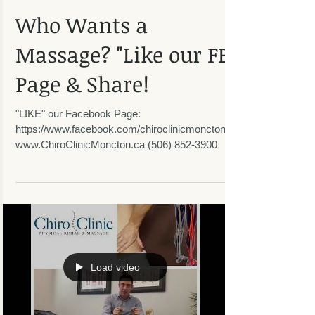
Who Wants a
Massage? "Like our FB
Page & Share!
"LIKE" our Facebook Page:
https://www.facebook.com/chiroclinicmoncton/
www.ChiroClinicMoncton.ca (506) 852-3900
Load video