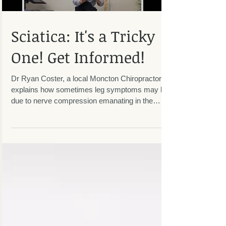
Sciatica: It's a Tricky
One! Get Informed!
Dr Ryan Coster, a local Moncton Chiropractor,
explains how sometimes leg symptoms may be
due to nerve compression emanating in the
lumbar...