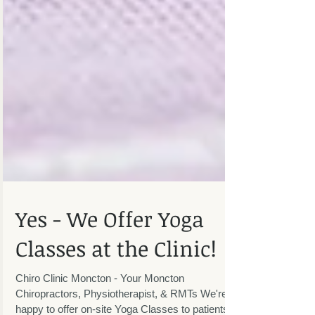
Yes - We Offer Yoga
Classes at the Clinic!