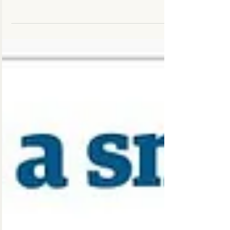
Chiro Clinic Moncton - Your Moncton
Chiropractors, Physiotherapist, & RMTs We're
happy to offer on-site Yoga Classes to patients
and the...