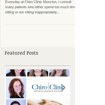
Spread The Word!
Everyday at Chiro Clinic Moncton, I consult
many patients who either spend too much time
sitting or are sitting inappropriately...
Featured Posts