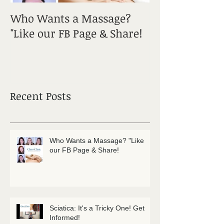
Who Wants a Massage?
Sciatica: It's a
"Like our FB Page & Share!
Get Informed!
Recent Posts
Who Wants a Massage? "Like
our FB Page & Share!