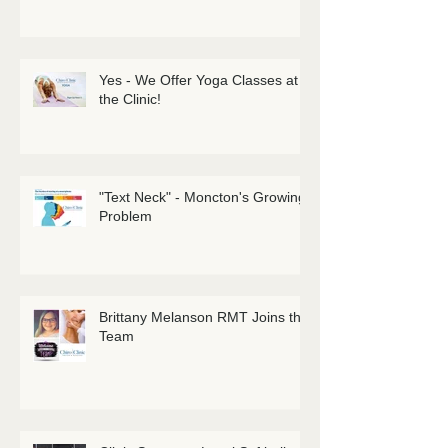
Sciatica: It's a Tricky One! Get
Informed!
Yes - We Offer Yoga Classes at
the Clinic!
"Text Neck" - Moncton's Growing
Problem
Brittany Melanson RMT Joins the
Team