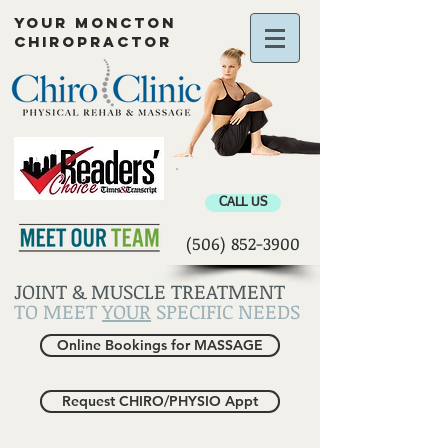
YOUR MONCTON
CHIROPRACTOR
Chiropractor Moncton
CALL US
(506) 852-3900
JOINT & MUSCLE TREATMENT
TO MEET
YOUR
SPECIFIC NEEDS
Online Bookings for MASSAGE
Request CHIRO/PHYSIO Appt