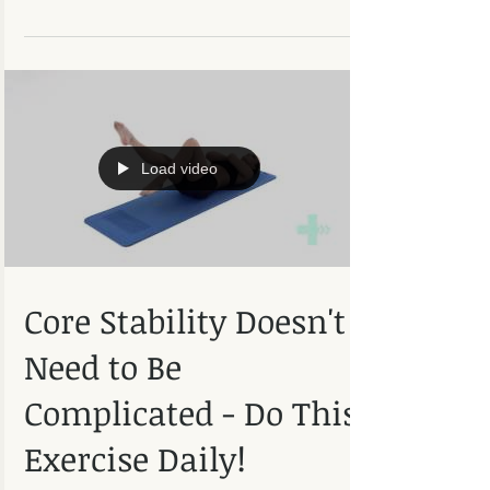
preventative advice to avoid injuries from
occurring...
Load video
Core Stability Doesn't
Need to Be
Complicated - Do This