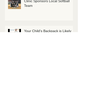
Clinic Sponsors Local Softball
Team
Your Child's Backpack is Likely
Too Heavy
Maximise your Stretches! Here's
How.
Welcome Dr. Natasha Goudreau
DC!