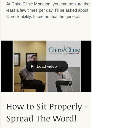
Exercise Daily!
At Chiro Clinic Moncton, you can be sure that at
least a few times per day, I'll be asked about
Core Stability. It seems that the general...
Load video
How to Sit Properly -