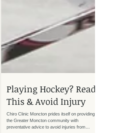
Playing Hockey? Read
This & Avoid Injury
Chiro Clinic Moncton prides itself on providing
the Greater Moncton community with