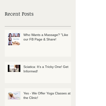
Recent Posts
Who Wants a Massage? "Like
our FB Page & Share!
Sciatica: It's a Tricky One! Get
Informed!
Yes - We Offer Yoga Classes at
the Clinic!