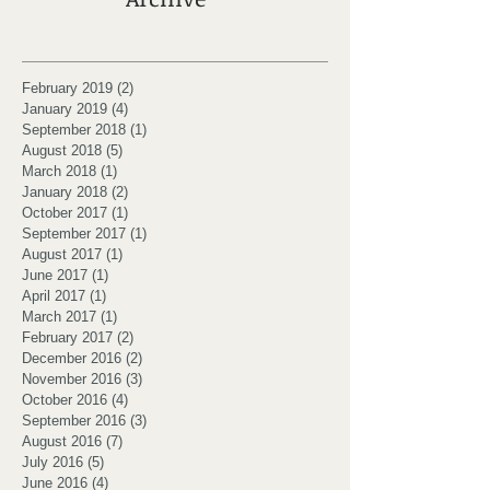
February 2019
(2)
2 posts
January 2019
(4)
4 posts
September 2018
(1)
1 post
August 2018
(5)
5 posts
March 2018
(1)
1 post
January 2018
(2)
2 posts
October 2017
(1)
1 post
September 2017
(1)
1 post
August 2017
(1)
1 post
June 2017
(1)
1 post
April 2017
(1)
1 post
March 2017
(1)
1 post
February 2017
(2)
2 posts
December 2016
(2)
2 posts
November 2016
(3)
3 posts
October 2016
(4)
4 posts
September 2016
(3)
3 posts
August 2016
(7)
7 posts
July 2016
(5)
5 posts
June 2016
(4)
4 posts