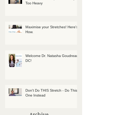
Too Heavy
Maximise your Stretches! Here's
How.
Welcome Dr. Natasha Goudreau
DC!
Don't Do THIS Stretch - Do This
One Instead
Archive