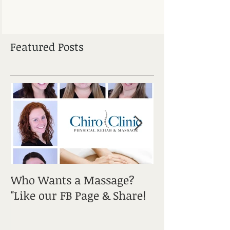
Featured Posts
Who Wants a Massage?
Sciatica: It's a
"Like our FB Page & Share!
Get Informed!