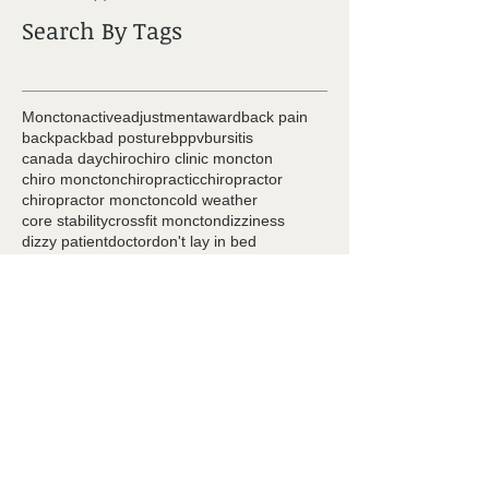
Search By Tags
Moncton
active
adjustment
award
back pain
backpack
bad posture
bppv
bursitis
canada day
chiro
chiro clinic moncton
chiro moncton
chiropractic
chiropractor
chiropractor moncton
cold weather
core stability
crossfit moncton
dizziness
dizzy patient
doctor
don't lay in bed
dr ryan coster
exercise
foam roller
golf
golf injury
headache
healthcare team
hip pain
hockey
iPad back
injury prevention
it bands
knee joint
marcel melanson
massage
massage moncton
massage therapy
mobility
moncton chiro
moncton chiropractor
moncton physiotherapy
muscle
natasha goudreau
neck pain
pain
patient focused
physio
physio moncton
physiotherapy
piriformis
posture
pregnancy
pregnancy pain
prize
raking
sciatica
scoliosis