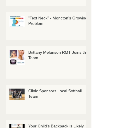
"Text Neck" - Moncton's Growing
Problem
Brittany Melanson RMT Joins the
Team
Clinic Sponsors Local Softball
Team
Your Child's Backpack is Likely