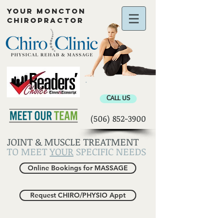
YOUR MONCTON
CHIROPRACTOR
Chiropractor Moncton
CALL US
(506) 852-3900
JOINT & MUSCLE TREATMENT
TO MEET
YOUR
SPECIFIC NEEDS
Online Bookings for MASSAGE
Request CHIRO/PHYSIO Appt