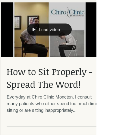
Load video
How to Sit Properly -
Spread The Word!
Everyday at Chiro Clinic Moncton, I consult
many patients who either spend too much time
sitting or are sitting inappropriately...