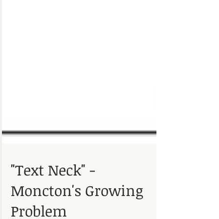
"Text Neck" -