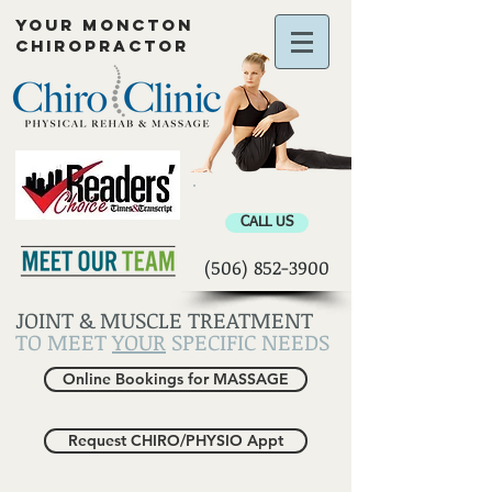
YOUR MONCTON
CHIROPRACTOR
Chiropractor Moncton
CALL US
(506) 852-3900
JOINT & MUSCLE TREATMENT
TO MEET
YOUR
SPECIFIC NEEDS
Online Bookings for MASSAGE
Request CHIRO/PHYSIO Appt