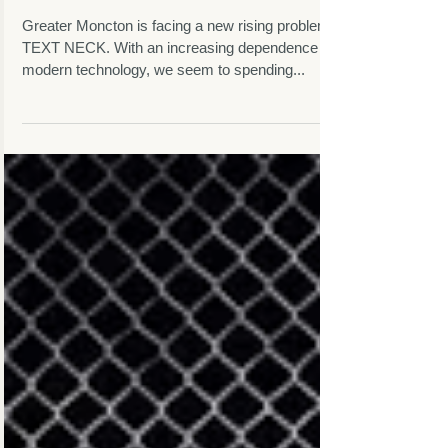
Moncton's Growing
Problem
Greater Moncton is facing a new rising problem -
TEXT NECK. With an increasing dependence on
modern technology, we seem to spending...