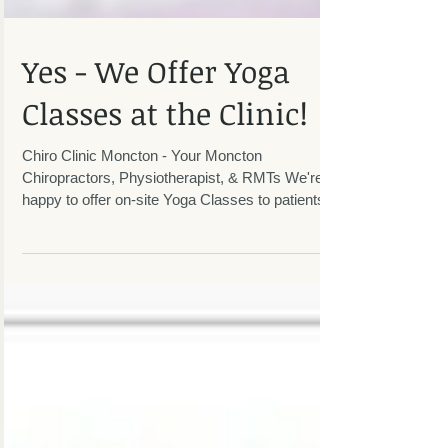
Yes - We Offer Yoga
Classes at the Clinic!
Chiro Clinic Moncton - Your Moncton
Chiropractors, Physiotherapist, & RMTs We're
happy to offer on-site Yoga Classes to patients
and the...