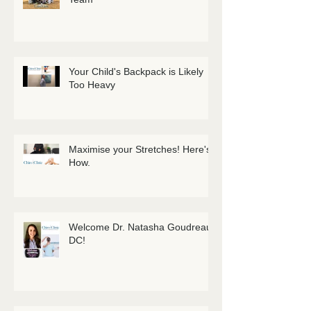
Your Child's Backpack is Likely
Too Heavy
Maximise your Stretches! Here's
How.
Welcome Dr. Natasha Goudreau
DC!