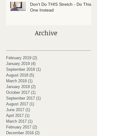
Don't Do THIS Stretch - Do This
One Instead
Archive
February 2019
(2)
2 posts
January 2019
(4)
4 posts
September 2018
(1)
1 post
August 2018
(5)
5 posts
March 2018
(1)
1 post
January 2018
(2)
2 posts
October 2017
(1)
1 post
September 2017
(1)
1 post
August 2017
(1)
1 post
June 2017
(1)
1 post
April 2017
(1)
1 post
March 2017
(1)
1 post
February 2017
(2)
2 posts
December 2016
(2)
2 posts