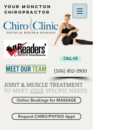
YOUR MONCTON
CHIROPRACTOR
Chiropractor Moncton
CALL US
(506) 852-3900
JOINT & MUSCLE TREATMENT
TO MEET
YOUR
SPECIFIC NEEDS
Online Bookings for MASSAGE
Request CHIRO/PHYSIO Appt