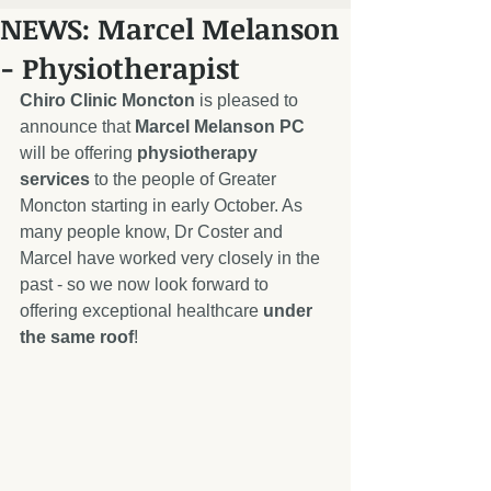
NEWS: Marcel Melanson
- Physiotherapist
Chiro Clinic Moncton
 is pleased to 
announce that 
Marcel Melanson PC
will be offering 
physiotherapy 
services
 to the people of Greater 
Moncton starting in early October. As 
many people know, Dr Coster and 
Marcel have worked very closely in the 
past - so we now look forward to 
offering exceptional healthcare 
under 
the same roof
! 