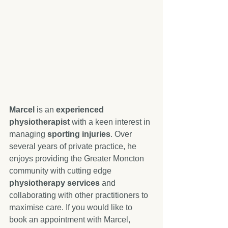
Marcel
 is an 
experienced 
physiotherapist
 with a keen interest in 
managing 
sporting injuries
. Over 
several years of private practice, he 
enjoys providing the Greater Moncton 
community with cutting edge 
physiotherapy services
 and 
collaborating with other practitioners to 
maximise care. If you would like to 
book an appointment with Marcel, 