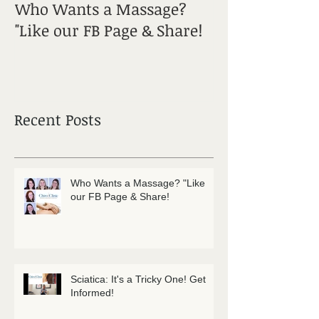
Who Wants a Massage?
Sciatica: It's a
"Like our FB Page & Share!
Get Informed!
Recent Posts
Who Wants a Massage? "Like
our FB Page & Share!
Sciatica: It's a Tricky One! Get
Informed!