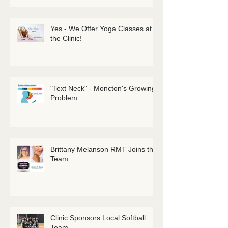
Yes - We Offer Yoga Classes at
the Clinic!
"Text Neck" - Moncton's Growing
Problem
Brittany Melanson RMT Joins the
Team
Clinic Sponsors Local Softball
Team