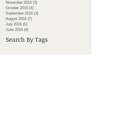
November 2016
(3)
3 posts
October 2016
(4)
4 posts
September 2016
(3)
3 posts
August 2016
(7)
7 posts
July 2016
(5)
5 posts
June 2016
(4)
4 posts
Search By Tags
Moncton
active
adjustment
award
back pain
backpack
bad posture
bppv
bursitis
canada day
chiro
chiro clinic moncton
chiro moncton
chiropractic
chiropractor
chiropractor moncton
cold weather
core stability
crossfit moncton
dizziness
dizzy patient
doctor
don't lay in bed
dr ryan coster
exercise
foam roller
golf
golf injury
headache
healthcare team
hip pain
hockey
iPad back
injury prevention
it bands
knee joint
marcel melanson
massage
massage moncton
massage therapy
mobility
moncton chiro
moncton chiropractor