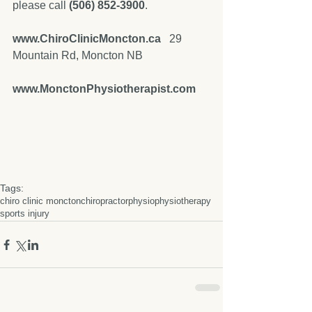
please call 
(506) 852-3900
. 
www.ChiroClinicMoncton.ca
   29 
Mountain Rd, Moncton NB
www.MonctonPhysiotherapist.com
Tags:
chiro clinic moncton
chiropractor
physio
physiotherapy
sports injury