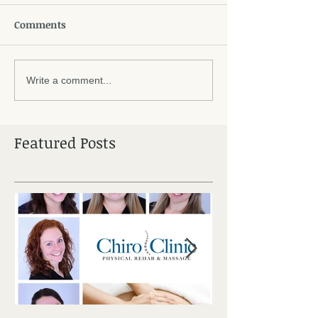
Comments
Write a comment...
Featured Posts