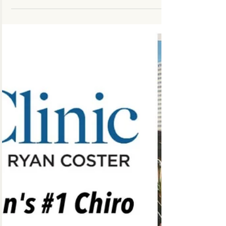
highest quality healthcare possible in
combination with appropriate rehabilitation...