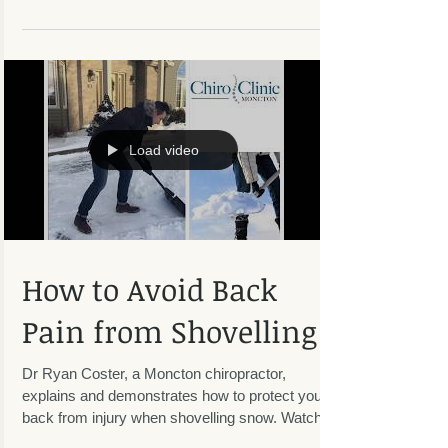
We, at Chiro Clinic Moncton, believe that a team-
based approach to managing musculoskeletal
injuries is optimal for the patient. A unique...
Load video
How to Avoid Back
Pain from Shovelling
Dr Ryan Coster, a Moncton chiropractor,