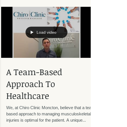
the small things throughout the week or...
Load video
A Team-Based
Approach To
Healthcare