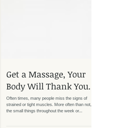
Get a Massage, Your
Body Will Thank You.
Often times, many people miss the signs of
strained or tight muscles. More often than not, it's