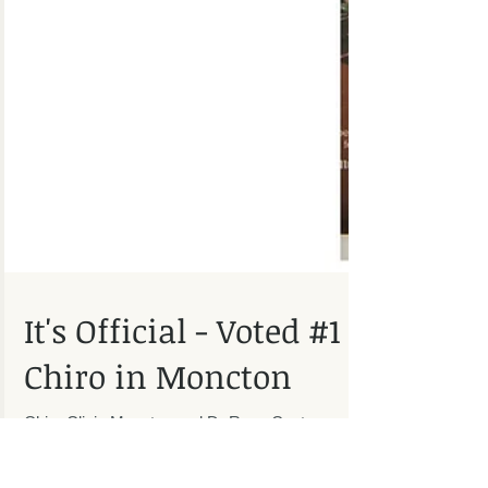
It's Official - Voted #1