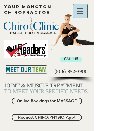
YOUR MONCTON
CHIROPRACTOR
Chiropractor Moncton
CALL US
(506) 852-3900
JOINT & MUSCLE TREATMENT
TO MEET
YOUR
SPECIFIC NEEDS
Online Bookings for MASSAGE
Request CHIRO/PHYSIO Appt