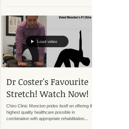
explains and demonstrates how to protect your
back from injury when shovelling snow. Watch
and...
Load video
Dr Coster's Favourite
Stretch! Watch Now!
Chiro Clinic Moncton prides itself on offering the