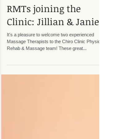
RMTs joining the
Clinic: Jillian & Janie!
It's a pleasure to welcome two experienced
Massage Therapists to the Chiro Clinic Physical
Rehab & Massage team! These great...