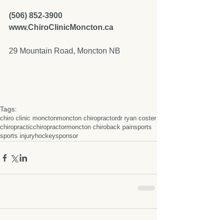
(506) 852-3900  
www.ChiroClinicMoncton.ca
29 Mountain Road, Moncton NB 
Tags:
chiro clinic moncton
moncton chiropractor
dr ryan coster
chiropractic
chiropractor
moncton chiro
back pain
sports
sports injury
hockey
sponsor