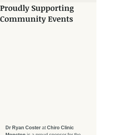
Proudly Supporting
Community Events
Dr Ryan Coster
 at 
Chiro Clinic 
Moncton
 is a proud sponsor for the 