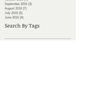
September 2016
(3)
3 posts
August 2016
(7)
7 posts
July 2016
(5)
5 posts
June 2016
(4)
4 posts
Search By Tags
Moncton
active
adjustment
award
back pain
backpack
bad posture
bppv
bursitis
canada day
chiro
chiro clinic moncton
chiro moncton
chiropractic
chiropractor
chiropractor moncton
cold weather
core stability
crossfit moncton
dizziness
dizzy patient
doctor
don't lay in bed
dr ryan coster
exercise
foam roller
golf
golf injury
headache
healthcare team
hip pain
hockey
iPad back
injury prevention
it bands
knee joint
marcel melanson
massage
massage moncton
massage therapy
mobility
moncton chiro
moncton chiropractor
moncton physiotherapy
muscle