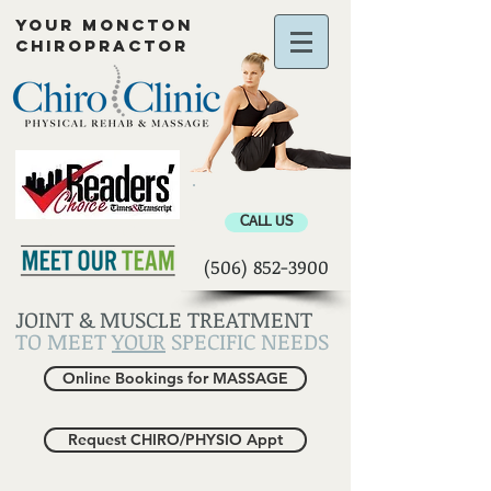
YOUR MONCTON
CHIROPRACTOR
Chiropractor Moncton
CALL US
(506) 852-3900
JOINT & MUSCLE TREATMENT
TO MEET
YOUR
SPECIFIC NEEDS
Online Bookings for MASSAGE
Request CHIRO/PHYSIO Appt