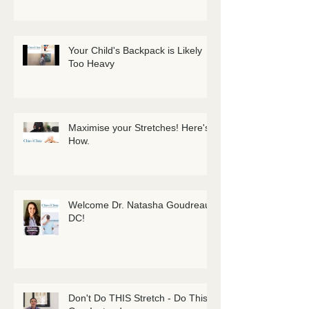
Your Child's Backpack is Likely
Too Heavy
Maximise your Stretches! Here's
How.
Welcome Dr. Natasha Goudreau
DC!
Don't Do THIS Stretch - Do This