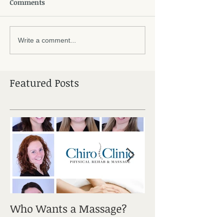
Comments
Write a comment...
Featured Posts
Who Wants a Massage?
Sciatica: It's a