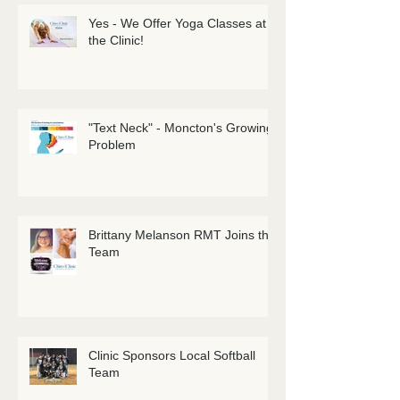
Yes - We Offer Yoga Classes at
the Clinic!
"Text Neck" - Moncton's Growing
Problem
Brittany Melanson RMT Joins the
Team
Clinic Sponsors Local Softball
Team