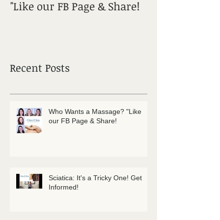
"Like our FB Page & Share!
Get Informed!
Recent Posts
Who Wants a Massage? "Like
our FB Page & Share!
Sciatica: It's a Tricky One! Get
Informed!