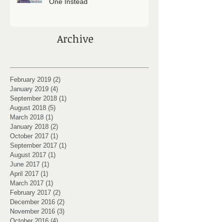
One Instead
Archive
February 2019
(2)
2 posts
January 2019
(4)
4 posts
September 2018
(1)
1 post
August 2018
(5)
5 posts
March 2018
(1)
1 post
January 2018
(2)
2 posts
October 2017
(1)
1 post
September 2017
(1)
1 post
August 2017
(1)
1 post
June 2017
(1)
1 post
April 2017
(1)
1 post
March 2017
(1)
1 post
February 2017
(2)
2 posts
December 2016
(2)
2 posts
November 2016
(3)
3 posts
October 2016
(4)
4 posts