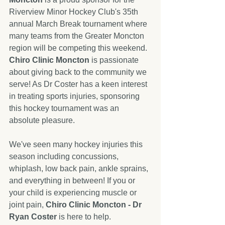
Riverview Minor Hockey Club's 35th 
annual March Break tournament where 
many teams from the Greater Moncton 
region will be competing this weekend. 
Chiro Clinic Moncton
 is passionate 
about giving back to the community we 
serve! As Dr Coster has a keen interest 
in treating sports injuries, sponsoring 
this hockey tournament was an 
absolute pleasure. 
We've seen many hockey injuries this 
season including concussions, 
whiplash, low back pain, ankle sprains, 
and everything in between! If you or 
your child is experiencing muscle or 
joint pain, 
Chiro Clinic Moncton - Dr 
Ryan Coster
 is here to help. 