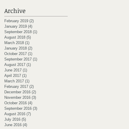
Archive
February 2019
(2)
2 posts
January 2019
(4)
4 posts
September 2018
(1)
1 post
August 2018
(5)
5 posts
March 2018
(1)
1 post
January 2018
(2)
2 posts
October 2017
(1)
1 post
September 2017
(1)
1 post
August 2017
(1)
1 post
June 2017
(1)
1 post
April 2017
(1)
1 post
March 2017
(1)
1 post
February 2017
(2)
2 posts
December 2016
(2)
2 posts
November 2016
(3)
3 posts
October 2016
(4)
4 posts
September 2016
(3)
3 posts
August 2016
(7)
7 posts
July 2016
(5)
5 posts
June 2016
(4)
4 posts