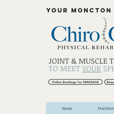
YOUR MONCTON
JOINT & MUSCLE 
TO MEET
YOUR
SPE
Online Bookings for MASSAGE
Requ
Home
Practitio