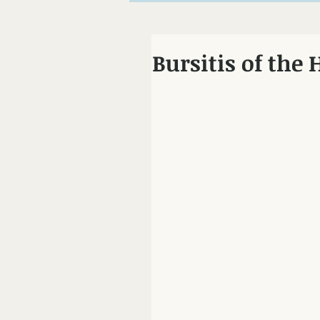
Chiropractor Mo
Bursitis of the 