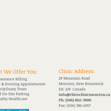
Clinic Address:
 We Offer You:
29 Mountain Road
nsurance Billing
Moncton, New Brunswick
 & Evening Appointments
sciplinary Team
E1C 2J9 Canada
of On-Site Parking
info@chiroclinicmoncton.ca
ality Healthcare
Ph: (506) 852-3900
Fax: (506) 382-4957