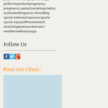
piriformis
posture
pregnancy
pregnancy pain
prize
raking
sciatica
scoliosis
sitting
snow shovelling
spinal extension
sponsor
sports
sports injury
stiffness
stretch
stretching
teamwork
tension
weather
wellness
yoga
Follow Us
Find Our Clinic: