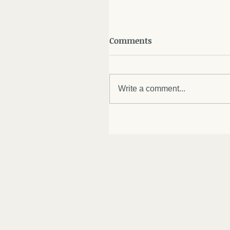
Comments
Write a comment...