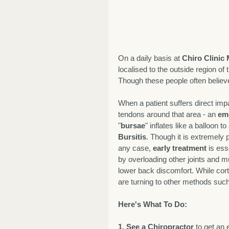
On a daily basis at 
Chiro Clinic
localised to the outside region of 
Though these people often believe 
When a patient suffers direct impac
tendons around that area - an 
em
"
bursae
" inflates like a balloon to
Bursitis
. Though it is extremely 
any case, 
early treatment
 is es
by overloading other joints and 
lower back discomfort. While cort
are turning to other methods such
Here's What To Do:
1. See a Chiropractor
 to get an 