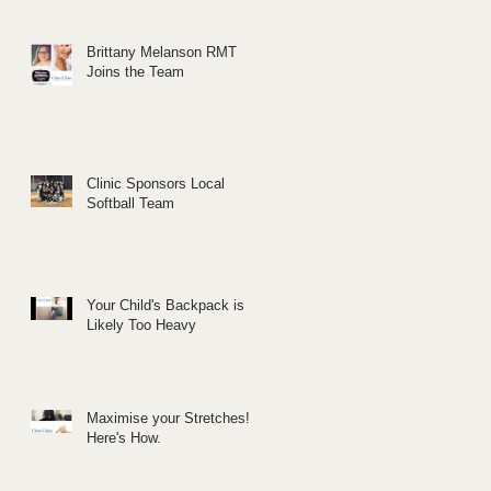
Brittany Melanson RMT
Joins the Team
Clinic Sponsors Local
Softball Team
Your Child's Backpack is
Likely Too Heavy
Maximise your Stretches!
Here's How.