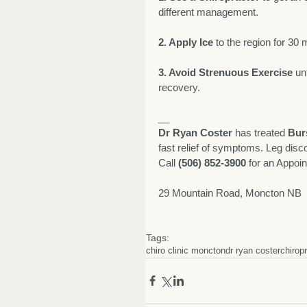
different management. 
2. Apply Ice
 to the region for 30 
3. Avoid Strenuous Exercise
 un
recovery. 
__
Dr Ryan Coster
 has treated 
Burs
fast relief of symptoms. Leg disco
Call 
(506) 852-3900
 for an Appoi
29 Mountain Road, Moncton NB  
Tags:
chiro clinic moncton
dr ryan coster
chirop