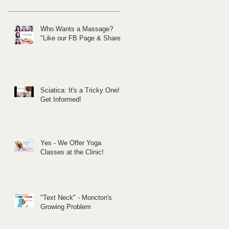
Who Wants a Massage?
"Like our FB Page & Share!
Sciatica: It's a Tricky One!
Get Informed!
Yes - We Offer Yoga
Classes at the Clinic!
"Text Neck" - Moncton's
Growing Problem