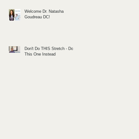
Welcome Dr. Natasha
Goudreau DC!
Don't Do THIS Stretch - Do
This One Instead