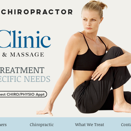
 CHIROPRACTOR
TREATMENT
CIFIC NEEDS
est CHIRO/PHYSIO Appt
ners
Chiropractic
What We Treat
Cont