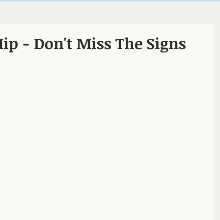
ncton
Hip - Don't Miss The Signs