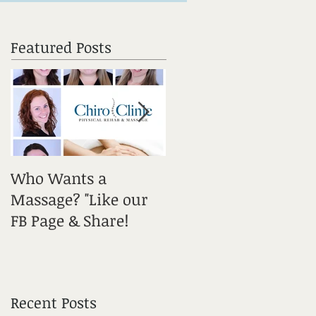
Featured Posts
Who Wants a
Sciatica: It's a Tricky
Massage? "Like our
One! Get Informed!
FB Page & Share!
Recent Posts