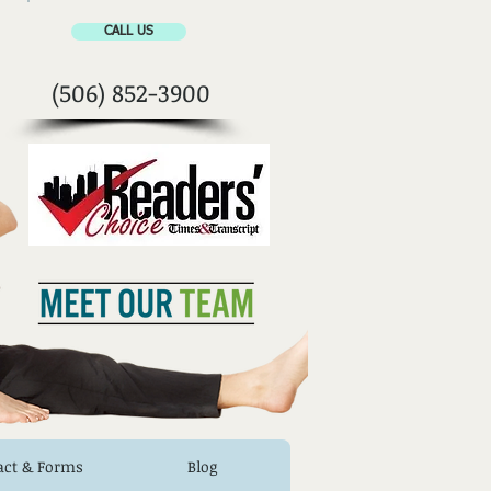
CALL US
(506) 852-3900
act & Forms
Blog