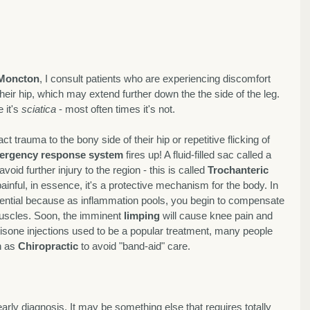
 Moncton
, I consult patients who are experiencing discomfort 
their hip, which may extend further down the the side of the leg. 
it's 
sciatica
 - most often times it's not. 
t trauma to the bony side of their hip or repetitive flicking of 
ergency response system
 fires up! A fluid-filled sac called a 
 avoid further injury to the region - this is called 
Trochanteric 
painful, in essence, it's a protective mechanism for the body. In 
sential because as inflammation pools, you begin to compensate 
muscles. Soon, the imminent 
limping
 will cause knee pain and 
isone injections used to be a popular treatment, many people 
 as 
Chiropractic
 to avoid "band-aid" care. 
early diagnosis. It may be something else that requires totally 