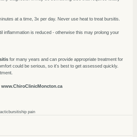
minutes at a time, 3x per day. Never use heat to treat bursitis. 
til inflammation is reduced - otherwise this may prolong your 
itis
 for many years and can provide appropriate treatment for 
mfort could be serious, so it's best to get assessed quickly. 
ntment. 
 
www.ChiroClinicMoncton.ca
ractic
bursitis
hip pain