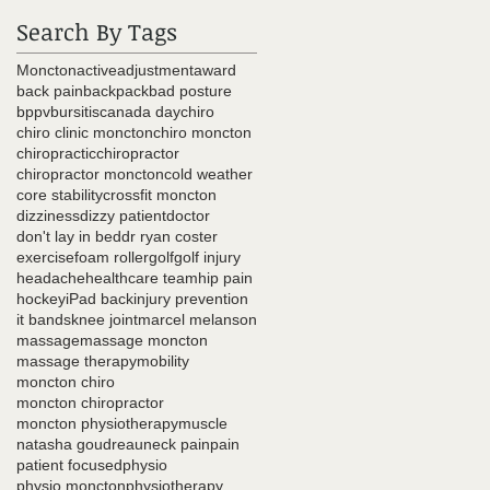
Search By Tags
Moncton
active
adjustment
award
back pain
backpack
bad posture
bppv
bursitis
canada day
chiro
chiro clinic moncton
chiro moncton
chiropractic
chiropractor
chiropractor moncton
cold weather
core stability
crossfit moncton
dizziness
dizzy patient
doctor
don't lay in bed
dr ryan coster
exercise
foam roller
golf
golf injury
headache
healthcare team
hip pain
hockey
iPad back
injury prevention
it bands
knee joint
marcel melanson
massage
massage moncton
massage therapy
mobility
moncton chiro
moncton chiropractor
moncton physiotherapy
muscle
natasha goudreau
neck pain
pain
patient focused
physio
physio moncton
physiotherapy