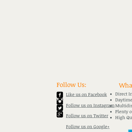
Follow Us:
What
Direct I
Like us on Facebook
Daytime
Follow us on Instagram
Multidi
​Plenty 
Follow us on Twitter
High Qu
Follow us on Google+